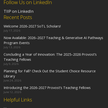
Follow Us on LinkedIn
TIIP on LinkedIn
Recent Posts
Welcome 2026-2027 SoTL Scholars!
July 17, 2026
Now Available: 2026–2027 Teaching & Generative AI Pathways
Program Events
July 13, 2026
Concluding a Year of Innovation: The 2025–2026 Provost’s
Teaching Fellows
July 9, 2026
Planning for Fall? Check Out the Student Choice Resource
Library
June 24, 2026
Introducing the 2026-2027 Provost’s Teaching Fellows
June 12, 2026
Helpful Links