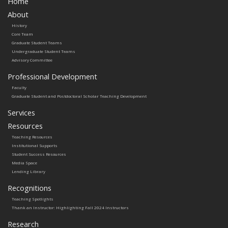
Home
About
History
Core Team
Graduate Student Teams
Undergraduate Student Teams
Advisory Committee
Professional Development
Faculty
Graduate Student and Postdoctoral Scholar Teaching Development
Services
Resources
Teaching Resources
Institutional Supports
Student Success Resources
Media Space
Lending Library
Recognitions
Teaching Spotlights
Thank an Instructor: Highlighting Fall 2024 Instructors
Research