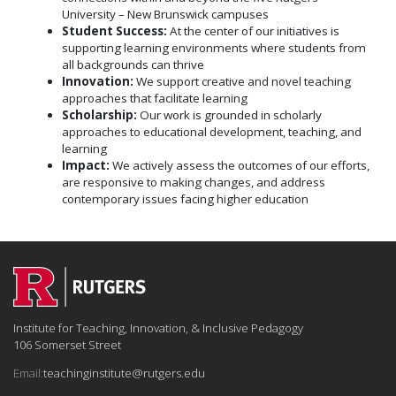
University – New Brunswick campuses
Student Success
:
At the center of our initiatives is
supporting learning environments where students from
all backgrounds can thrive
Innovation
:
We support creative and novel teaching
approaches that facilitate learning
Scholarship
:
Our work is grounded in scholarly
approaches to educational development, teaching, and
learning
Impact
:
We actively assess the outcomes of our efforts,
are responsive to making changes, and address
contemporary issues facing higher education
Institute for Teaching, Innovation, & Inclusive Pedagogy
106 Somerset Street
Email:
teachinginstitute@rutgers.edu