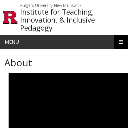
Skip to main content
Rutgers University-New Brunswick
Institute for Teaching,
Innovation, & Inclusive
Pedagogy
MENU
About