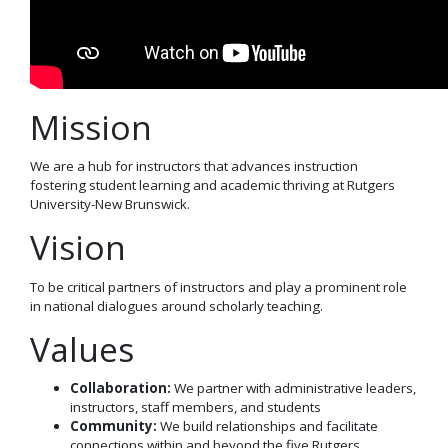
Mission
We are a hub for instructors
that
a
dvanc
e
s
instruction
fostering
student learning and academic thriving at
Rutgers
University-New Brunswick
.
Vision
To be critical partners of instructors and play a prominent role
in national dialogues around scholarly teaching
.
Values
Collaboration
:
We partner with administrative leaders,
instructors, staff members, and students
Community
:
We build relationships and facilitate
connections within and beyond the five Rutgers