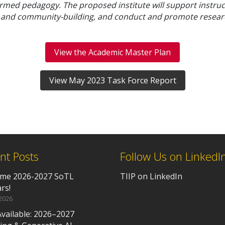
rmed pedagogy. The proposed institute will support instructo
, and community-building, and conduct and promote resear
View the Academic Master Plan
View May 2023 Task Force Report
nt Posts
Follow Us on LinkedI
me 2026-2027 SoTL
TIIP on LinkedIn
rs!
 2026
vailable: 2026–2027