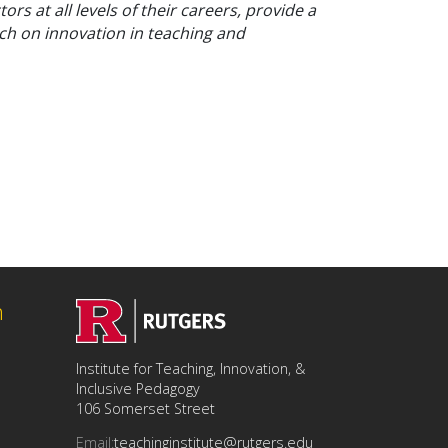
rs at all levels of their careers, provide a
ch on innovation in teaching and
n
Institute for Teaching, Innovation, &
Inclusive Pedagogy
106 Somerset Street
Email:
teachinginstitute@rutgers.edu