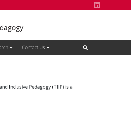
Follow us o
Pedagogy
arch
Contact Us
Open Search Input
and Inclusive Pedagogy (TIIP) is a