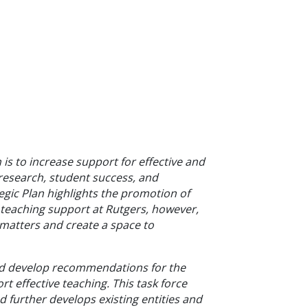
is to increase support for effec
tive and
e research, student success, and
gic Plan highlights the promotion of
f teaching support at Rutgers, however,
 matters and create a space to
and develop recommendations for the
t effective teaching. This task force
d further develops existing entities and