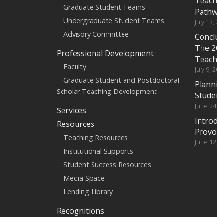
Teach
Graduate Student Teams
Pathw
Undergraduate Student Teams
July 13,
Advisory Committee
Conclu
The 2
Professional Development
Teach
Faculty
July 9, 
Graduate Student and Postdoctoral
Planni
Scholar Teaching Development
Stude
June 24
Services
Intro
Resources
Provo
Teaching Resources
June 12
Institutional Supports
Student Success Resources
Media Space
Lending Library
Recognitions