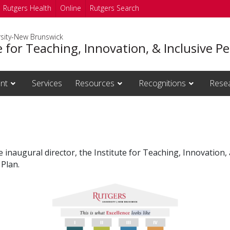
Rutgers Health
Online
Rutgers Search
rsity-New Brunswick
e for Teaching, Innovation, & Inclusive 
nt
Services
Resources
Recognitions
Rese
 inaugural director, the Institute for Teaching, Innovation, 
 Plan.