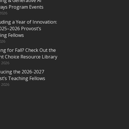
ing & Generative AI
ays Program Events
 2026
ding a Year of Innovation:
025–2026 Provost’s
ing Fellows
2026
ng for Fall? Check Out the
nt Choice Resource Library
, 2026
ducing the 2026-2027
st’s Teaching Fellows
, 2026