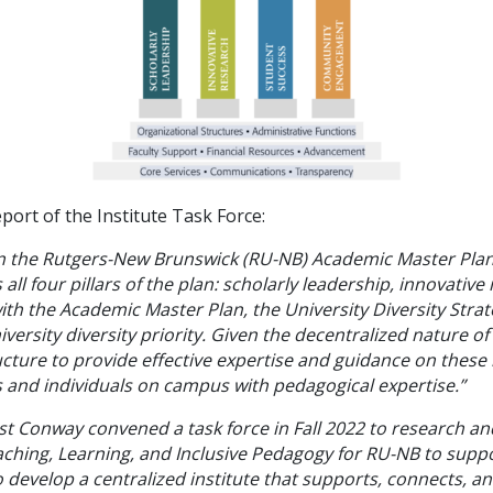
port of the Institute Task Force:
d in the Rutgers-New Brunswick (RU-NB) Academic Master Plan 
 all four pillars of the plan: scholarly leadership, innovativ
 the Academic Master Plan, the University Diversity Strate
iversity diversity priority. Given the decentralized nature o
ructure to provide effective expertise and guidance on these
 and individuals on campus with pedagogical expertise.”
vost Conway convened a task force in Fall 2022 to research 
aching, Learning, and Inclusive Pedagogy for RU-NB to suppor
 develop a centralized institute that supports, connects, an