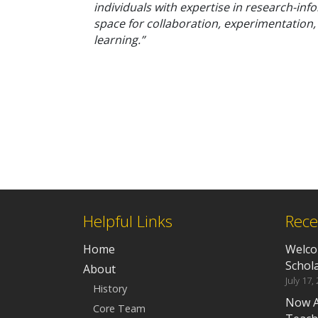
individuals with expertise in research-info
space for collaboration, experimentation
learning.”
Helpful Links
Rece
Home
Welco
Schola
About
July 17,
History
Now A
Core Team