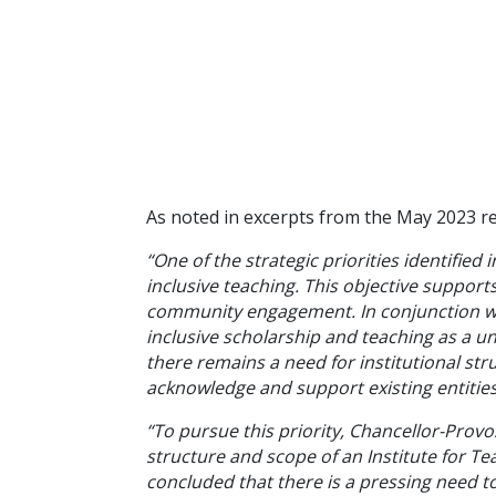
As noted in excerpts from the May 2023 re
“One of the strategic priorities identifie
inclusive teaching. This objective supports
community engagement. In conjunction with
inclusive scholarship and teaching as a un
there remains a need for institutional st
acknowledge and support existing entities
“To pursue this priority, Chancellor-Pro
structure and scope of an Institute for Te
concluded that there is a pressing need to