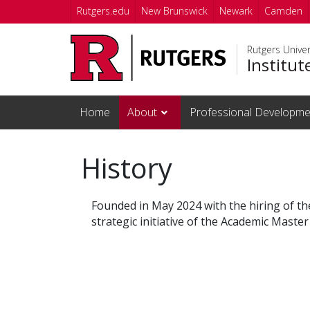
Skip to main content
Rutgers.edu
New Brunswick
Newark
Camden
Rutgers Unive
Institut
Home
About
Professional Developme
History
Founded in May 2024 with the hiring of the
strategic initiative of the Academic Master