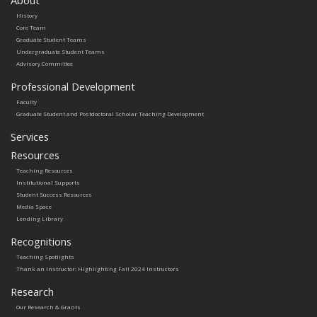
History
Core Team
Graduate Student Teams
Undergraduate Student Teams
Advisory Committee
Professional Development
Faculty
Graduate Student and Postdoctoral Scholar Teaching Development
Services
Resources
Teaching Resources
Institutional Supports
Student Success Resources
Media Space
Lending Library
Recognitions
Teaching Spotlights
Thank an Instructor: Highlighting Fall 2024 Instructors
Research
Our Research & Grants