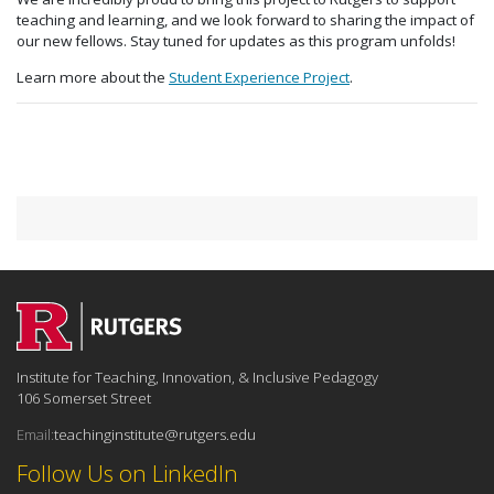
teaching and learning, and we look forward to sharing the impact of
our new fellows. Stay tuned for updates as this program unfolds!
Learn more about the
Student Experience Project
.
Institute for Teaching, Innovation, & Inclusive Pedagogy
106 Somerset Street
Email:
teachinginstitute@rutgers.edu
Follow Us on LinkedIn