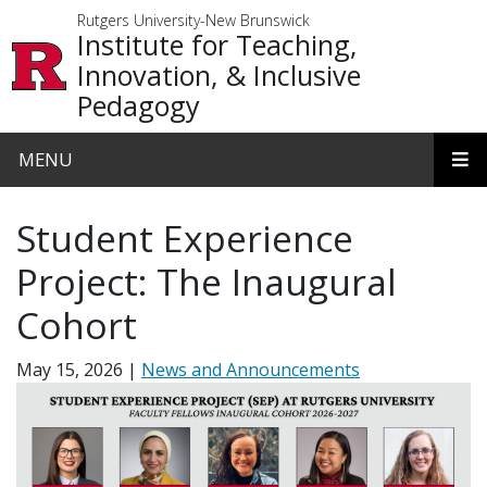
Skip to main content
Rutgers University-New Brunswick
Institute for Teaching,
Innovation, & Inclusive
Pedagogy
MENU
Student Experience
Project: The Inaugural
Cohort
May 15, 2026
News and Announcements