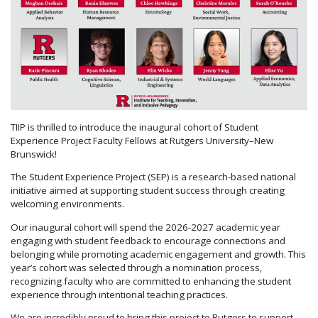
TIIP is thrilled to introduce the inaugural cohort of Student
Experience Project Faculty Fellows at Rutgers University–New
Brunswick!
The Student Experience Project (SEP) is a research-based national
initiative aimed at supporting student success through creating
welcoming environments.
Our inaugural cohort will spend the 2026-2027 academic year
engaging with student feedback to encourage connections and
belonging while promoting academic engagement and growth. This
year’s cohort was selected through a nomination process,
recognizing faculty who are committed to enhancing the student
experience through intentional teaching practices.
We are incredibly proud to bring this project to Rutgers to support