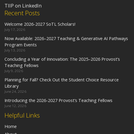
TIIP on LinkedIn
Recent Posts
Welcome 2026-2027 SoTL Scholars!
July 17, 2026
Now Available: 2026–2027 Teaching & Generative AI Pathways
Program Events
July 13, 2026
Concluding a Year of Innovation: The 2025–2026 Provost’s
Teaching Fellows
July 9, 2026
Planning for Fall? Check Out the Student Choice Resource
Library
June 24, 2026
Introducing the 2026-2027 Provost’s Teaching Fellows
June 12, 2026
Helpful Links
Home
About